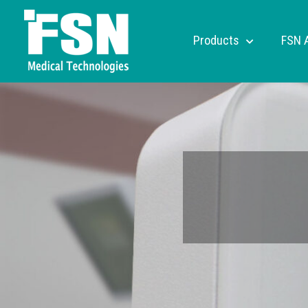
Products
FSN 