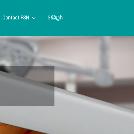
Contact FSN
Search