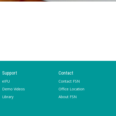
Support
Contact
eIFU
Contact FSN
Demo Videos
Office Location
Library
About FSN