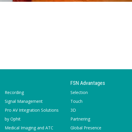
FSN Advantages
Recording
Selection
Signal Management
Touch
Pro AV Integration Solutions
3D
by Ophit
Partnering
Medical Imaging and ATC
Global Presence