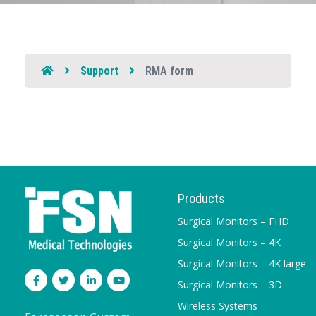
Support
RMA form
Products
Surgical Monitors – FHD
Surgical Monitors – 4K
Surgical Monitors – 4K large
Surgical Monitors – 3D
Wireless Systems