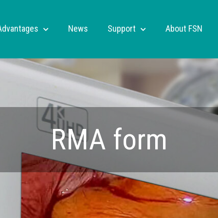
Advantages
News
Support
About FSN
RMA form