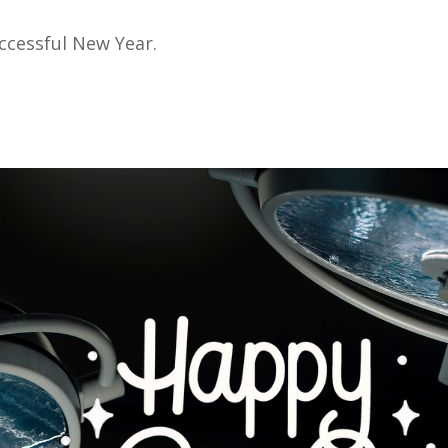
uccessful New Year.