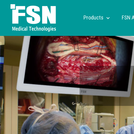
Products
FSN 