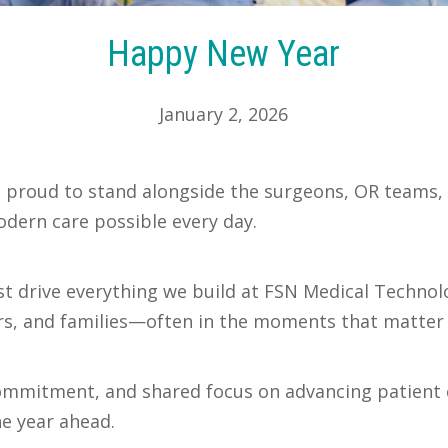
Happy New Year
January 2, 2026
proud to stand alongside the surgeons, OR teams, cl
dern care possible every day.
ust drive everything we build at FSN Medical Techno
ors, and families—often in the moments that matter
commitment, and shared focus on advancing patient 
he year ahead.