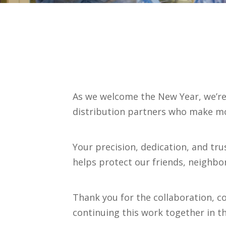
As we welcome the New Year, we’re 
distribution partners who make mo
Your precision, dedication, and tr
helps protect our friends, neighb
Thank you for the collaboration, 
continuing this work together in t