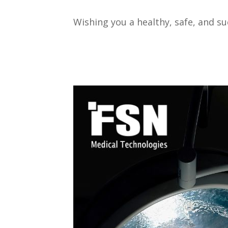
Wishing you a healthy, safe, and s