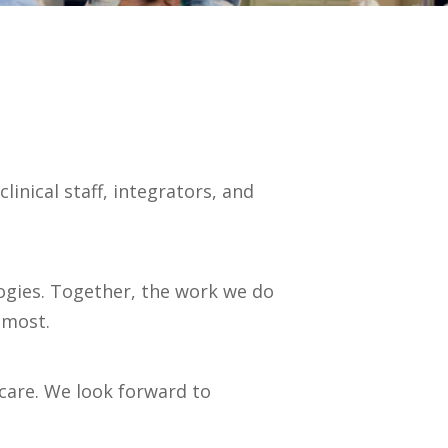
inical staff, integrators, and
logies. Together, the work we do
 most.
care. We look forward to