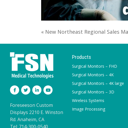
« New Northeast Regional Sales M
Products
Surgical Monitors – FHD
Surgical Monitors – 4K
Surgical Monitors – 4K large
Surgical Monitors – 3D
Wireless Systems
Foreseeson Custom
Image Processing
Displays 2210 E. Winston
Rd. Anaheim, CA
Tel: 714-300-0540