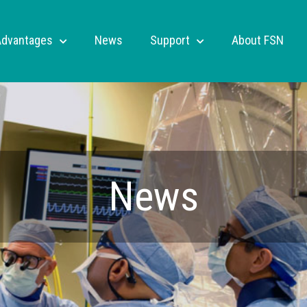
Advantages
News
Support
About FSN
News