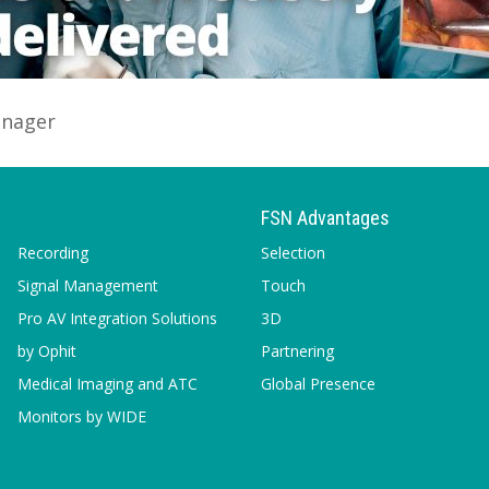
anager
FSN Advantages
Recording
Selection
Signal Management
Touch
Pro AV Integration Solutions
3D
by Ophit
Partnering
Medical Imaging and ATC
Global Presence
Monitors by WIDE