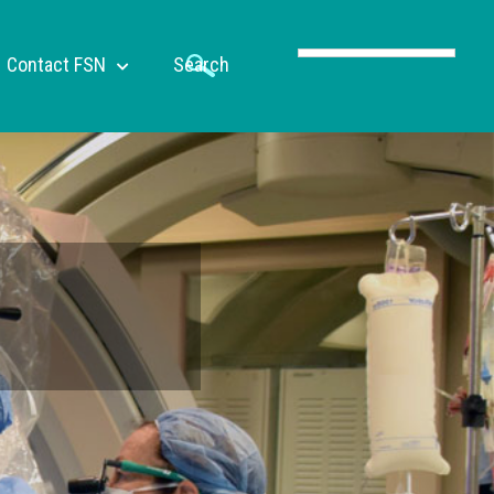
Contact FSN
Search