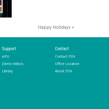
Happy Holidays »
Support
Contact
eIFU
Contact FSN
Demo Videos
Office Location
Library
About FSN