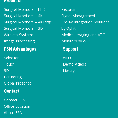
Products
Surgical Monitors – FHD
Recording
Surgical Monitors – 4K
Signal Management
Surgical Monitors – 4K large
Pro AV Integration Solutions
Surgical Monitors – 3D
by Ophit
Wireless Systems
Medical Imaging and ATC
Image Processing
Monitors by WIDE
FSN Advantages
Support
Selection
eIFU
Touch
Demo Videos
3D
Library
Partnering
Global Presence
Contact
Contact FSN
Office Location
About FSN