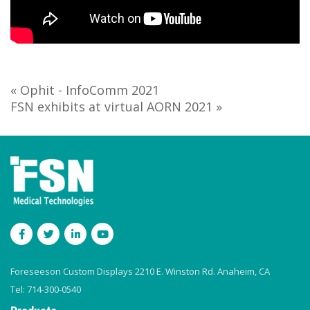
« Ophit - InfoComm 2021
FSN exhibits at virtual AORN 2021 »
Foreseeson Custom Displays 2210 E. Winston Rd. Anaheim, CA
Tel: 714-300-0540