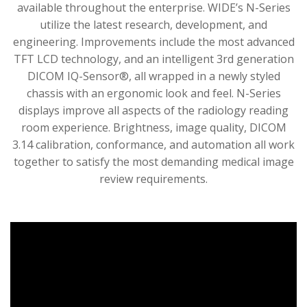
available throughout the enterprise. WIDE’s N-Series
utilize the latest research, development, and
engineering. Improvements include the most advanced
TFT LCD technology, and an intelligent 3rd generation
DICOM IQ-Sensor®, all wrapped in a newly styled
chassis with an ergonomic look and feel. N-Series
displays improve all aspects of the radiology reading
room experience. Brightness, image quality, DICOM
3.14 calibration, conformance, and automation all work
together to satisfy the most demanding medical image
review requirements.