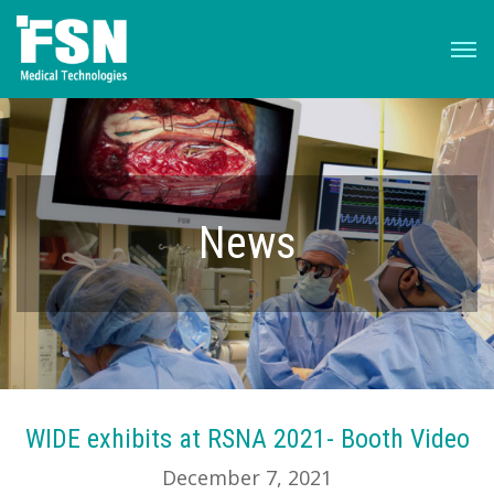
News
WIDE exhibits at RSNA 2021- Booth Video
December 7, 2021