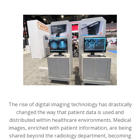
The rise of digital imaging technology has drastically
changed the way that patient data is used and
distributed within healthcare environments. Medical
images, enriched with patient information, are being
shared beyond the radiology department, becoming